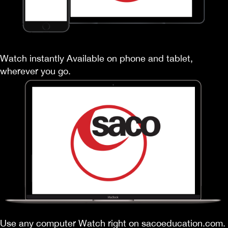
Watch instantly Available on phone and tablet,
wherever you go.
Use any computer Watch right on sacoeducation.com.