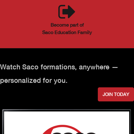
Become part of
Saco Education Family
Watch Saco formations, anywhere —
personalized for you.
JOIN TODAY