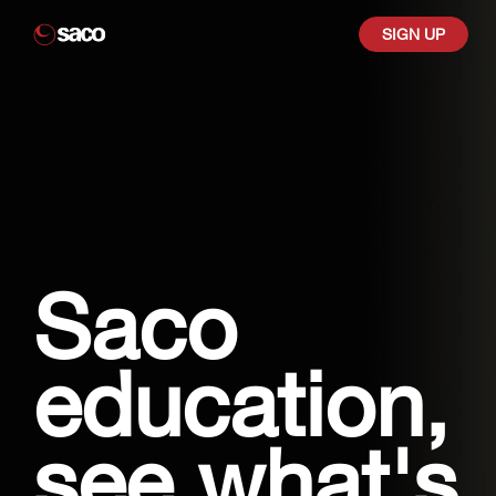
SIGN UP
Saco
education,
see what's