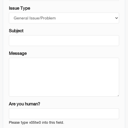
Issue Type
reative Color
Subject
Message
Are you human?
Please type v05tw0 into this field.