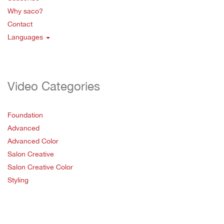
Why saco?
Contact
Languages
Video Categories
Foundation
Advanced
Advanced Color
Salon Creative
Salon Creative Color
Styling