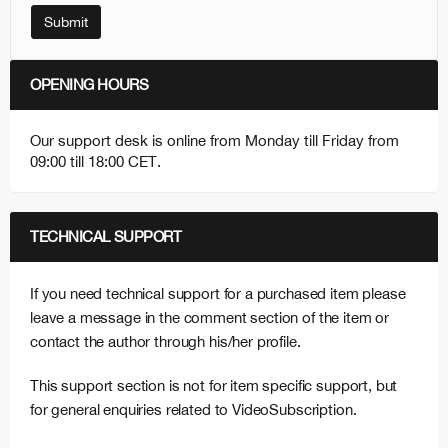
Submit
OPENING HOURS
Our support desk is online from Monday till Friday from
09:00 till 18:00 CET.
TECHNICAL SUPPORT
If you need technical support for a purchased item please
leave a message in the comment section of the item or
contact the author through his/her profile.
This support section is not for item specific support, but
for general enquiries related to VideoSubscription.