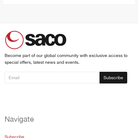
Become part of our global community with exclusive access to
special offers, latest news and events.
Subscribe
Navigate
Subscribe