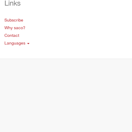
Links
Subscribe
Why saco?
Contact
Languages
Copyright © 2019 Saco Educations