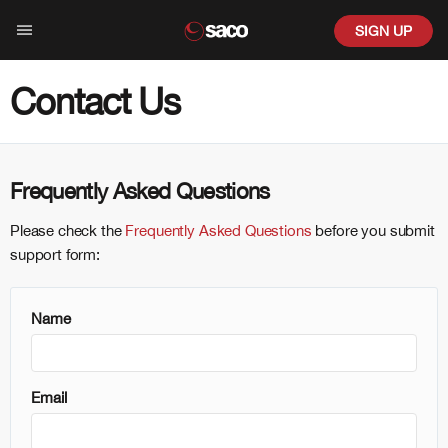
SIGN UP
Contact Us
be
co?
Frequently Asked Questions
Please check the
Frequently Asked Questions
before you submit
ges
support form:
ion
Name
ed
d Color
Email
reative